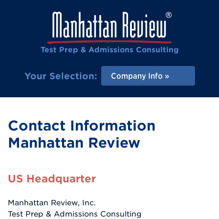
Test Prep & Admissions Consulting
Your Selection:
Company Info
Contact Information
Manhattan Review
US Headquarter
Manhattan Review, Inc.
Test Prep & Admissions Consulting