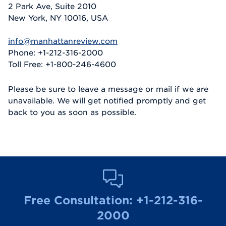
2 Park Ave, Suite 2010
New York, NY 10016, USA
info@manhattanreview.com
Phone: +1-212-316-2000
Toll Free: +1-800-246-4600
Please be sure to leave a message or mail if we are
unavailable. We will get notified promptly and get
back to you as soon as possible.
Free Consultation:
+1-212-316-
2000