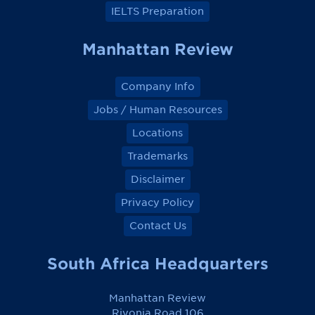
IELTS Preparation
Manhattan Review
Company Info
Jobs / Human Resources
Locations
Trademarks
Disclaimer
Privacy Policy
Contact Us
South Africa Headquarters
Manhattan Review
Rivonia Road 106