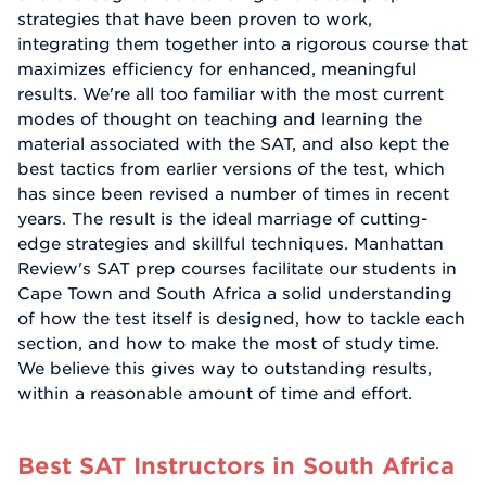
strategies that have been proven to work,
integrating them together into a rigorous course that
maximizes efficiency for enhanced, meaningful
results. We're all too familiar with the most current
modes of thought on teaching and learning the
material associated with the SAT, and also kept the
best tactics from earlier versions of the test, which
has since been revised a number of times in recent
years. The result is the ideal marriage of cutting-
edge strategies and skillful techniques. Manhattan
Review's SAT prep courses facilitate our students in
Cape Town and South Africa a solid understanding
of how the test itself is designed, how to tackle each
section, and how to make the most of study time.
We believe this gives way to outstanding results,
within a reasonable amount of time and effort.
Best SAT Instructors in South Africa