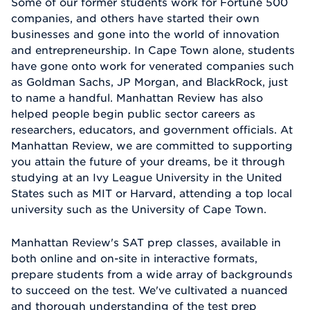
Some of our former students work for Fortune 500
companies, and others have started their own
businesses and gone into the world of innovation
and entrepreneurship. In Cape Town alone, students
have gone onto work for venerated companies such
as Goldman Sachs, JP Morgan, and BlackRock, just
to name a handful. Manhattan Review has also
helped people begin public sector careers as
researchers, educators, and government officials. At
Manhattan Review, we are committed to supporting
you attain the future of your dreams, be it through
studying at an Ivy League University in the United
States such as MIT or Harvard, attending a top local
university such as the University of Cape Town.
Manhattan Review's SAT prep classes, available in
both online and on-site in interactive formats,
prepare students from a wide array of backgrounds
to succeed on the test. We've cultivated a nuanced
and thorough understanding of the test prep