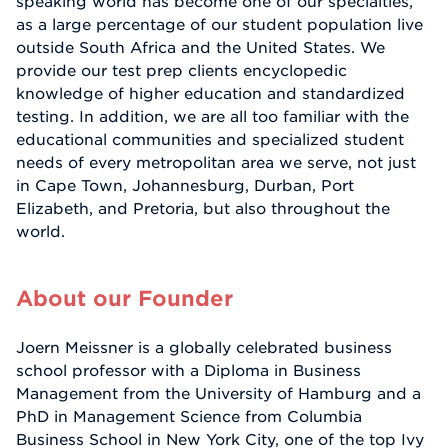
speaking world has become one of our specialties,
as a large percentage of our student population live
outside South Africa and the United States. We
provide our test prep clients encyclopedic
knowledge of higher education and standardized
testing. In addition, we are all too familiar with the
educational communities and specialized student
needs of every metropolitan area we serve, not just
in Cape Town, Johannesburg, Durban, Port
Elizabeth, and Pretoria, but also throughout the
world.
About our Founder
Joern Meissner is a globally celebrated business
school professor with a Diploma in Business
Management from the University of Hamburg and a
PhD in Management Science from Columbia
Business School in New York City, one of the top Ivy