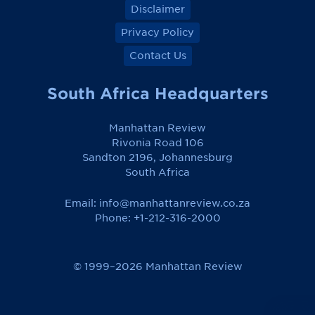
Disclaimer
Privacy Policy
Contact Us
South Africa Headquarters
Manhattan Review
Rivonia Road 106
Sandton 2196, Johannesburg
South Africa
Email:
info@manhattanreview.co.za
Phone: +1-212-316-2000
© 1999–2026 Manhattan Review