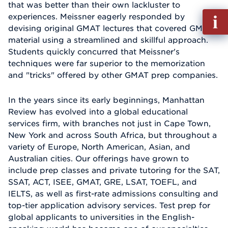
that was better than their own lackluster to
Fill
experiences. Meissner eagerly responded by
out
devising original GMAT lectures that covered GMAT
Info
material using a streamlined and skillful approach.
Reque
Students quickly concurred that Meissner's
techniques were far superior to the memorization
and "tricks" offered by other GMAT prep companies.
In the years since its early beginnings, Manhattan
Review has evolved into a global educational
services firm, with branches not just in Cape Town,
New York and across South Africa, but throughout a
variety of Europe, North American, Asian, and
Australian cities. Our offerings have grown to
include prep classes and private tutoring for the SAT,
SSAT, ACT, ISEE, GMAT, GRE, LSAT, TOEFL, and
IELTS, as well as first-rate admissions consulting and
top-tier application advisory services. Test prep for
global applicants to universities in the English-