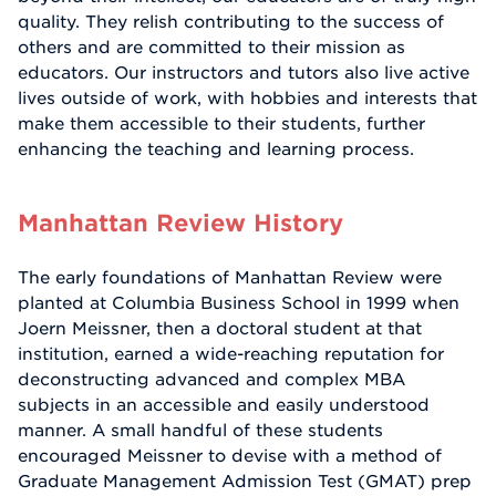
quality. They relish contributing to the success of
others and are committed to their mission as
educators. Our instructors and tutors also live active
lives outside of work, with hobbies and interests that
make them accessible to their students, further
enhancing the teaching and learning process.
Manhattan Review History
The early foundations of Manhattan Review were
planted at Columbia Business School in 1999 when
Joern Meissner, then a doctoral student at that
institution, earned a wide-reaching reputation for
deconstructing advanced and complex MBA
subjects in an accessible and easily understood
manner. A small handful of these students
encouraged Meissner to devise with a method of
Graduate Management Admission Test (GMAT) prep