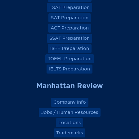
o
o
o
o
LSAT Preparation
n
n
n
n
F
F
F
F
a
a
a
a
SAT Preparation
c
c
c
c
e
e
e
e
ACT Preparation
b
b
b
b
o
o
o
o
SSAT Preparation
o
o
o
o
k
k
k
k
ISEE Preparation
TOEFL Preparation
IELTS Preparation
Manhattan Review
Company Info
Jobs / Human Resources
Locations
Trademarks