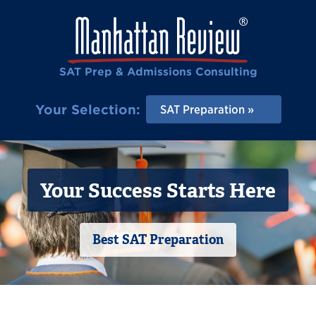
SAT Prep & Admissions Consulting
Your Selection:
SAT Preparation
Your Success Starts Here
Best SAT Preparation