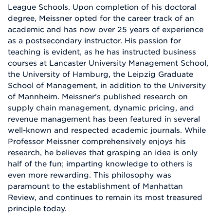
League Schools. Upon completion of his doctoral
degree, Meissner opted for the career track of an
academic and has now over 25 years of experience
as a postsecondary instructor. His passion for
teaching is evident, as he has instructed business
courses at Lancaster University Management School,
the University of Hamburg, the Leipzig Graduate
School of Management, in addition to the University
of Mannheim. Meissner's published research on
supply chain management, dynamic pricing, and
revenue management has been featured in several
well-known and respected academic journals. While
Professor Meissner comprehensively enjoys his
research, he believes that grasping an idea is only
half of the fun; imparting knowledge to others is
even more rewarding. This philosophy was
paramount to the establishment of Manhattan
Review, and continues to remain its most treasured
principle today.