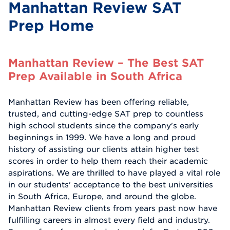
Manhattan Review SAT
Prep Home
Manhattan Review – The Best SAT
Prep Available in South Africa
Manhattan Review has been offering reliable,
trusted, and cutting-edge SAT prep to countless
high school students since the company's early
beginnings in 1999. We have a long and proud
history of assisting our clients attain higher test
scores in order to help them reach their academic
aspirations. We are thrilled to have played a vital role
in our students' acceptance to the best universities
in South Africa, Europe, and around the globe.
Manhattan Review clients from years past now have
fulfilling careers in almost every field and industry.