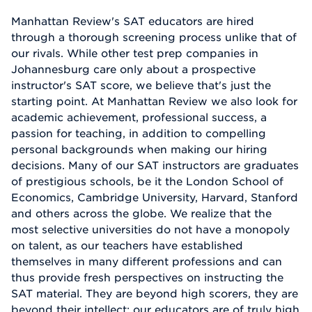
Manhattan Review's SAT educators are hired
through a thorough screening process unlike that of
our rivals. While other test prep companies in
Johannesburg care only about a prospective
instructor's SAT score, we believe that's just the
starting point. At Manhattan Review we also look for
academic achievement, professional success, a
passion for teaching, in addition to compelling
personal backgrounds when making our hiring
decisions. Many of our SAT instructors are graduates
of prestigious schools, be it the London School of
Economics, Cambridge University, Harvard, Stanford
and others across the globe. We realize that the
most selective universities do not have a monopoly
on talent, as our teachers have established
themselves in many different professions and can
thus provide fresh perspectives on instructing the
SAT material. They are beyond high scorers, they are
beyond their intellect; our educators are of truly high