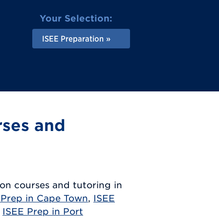
Your Selection:
ISEE Preparation
rses and
on courses and tutoring in
 Prep in Cape Town
,
ISEE
,
ISEE Prep in Port