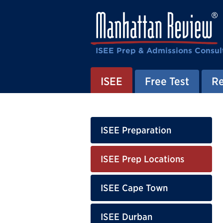
ISEE Prep & Admissions Consul
ISEE
Free Test
Re
ISEE Preparation
ISEE Prep Locations
ISEE Cape Town
ISEE Durban