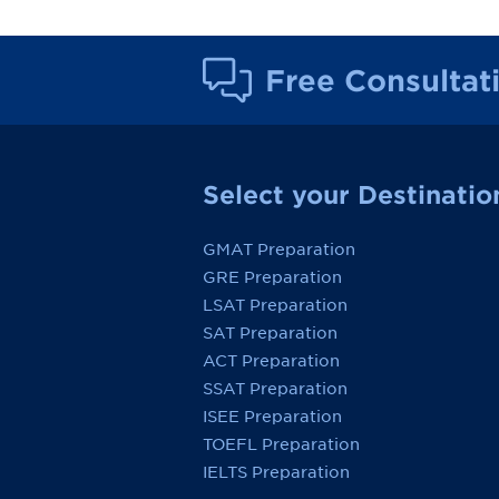
Free Consultat
Select your Destinatio
GMAT Preparation
GRE Preparation
LSAT Preparation
SAT Preparation
ACT Preparation
SSAT Preparation
ISEE Preparation
TOEFL Preparation
IELTS Preparation