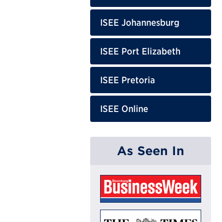
ISEE Johannesburg
ISEE Port Elizabeth
ISEE Pretoria
ISEE Online
As Seen In