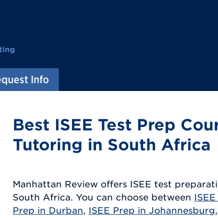
ting
quest Info
Best ISEE Test Prep Cou
Tutoring in South Africa
Manhattan Review offers ISEE test preparati
South Africa. You can choose between
ISEE
Prep in Durban
,
ISEE Prep in Johannesburg