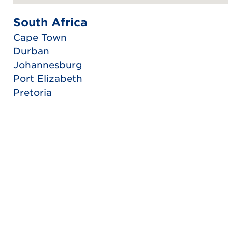
South Africa
Cape Town
Durban
Johannesburg
Port Elizabeth
Pretoria