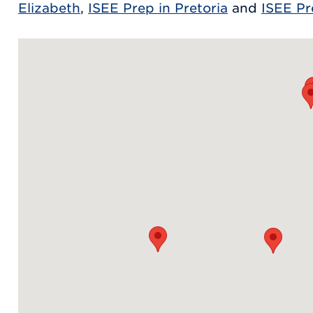
Elizabeth
,
ISEE Prep in Pretoria
and
ISEE Pr