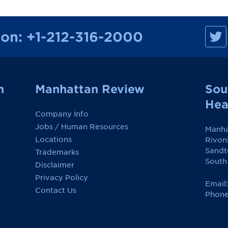
M
ion:
+1-212-316-2000
a
n
h
a
t
t
a
n
Manhattan Review
Sou
n
R
Hea
e
Company Info
v
i
Jobs / Human Resources
Manha
e
w
Locations
Rivon
o
Sandt
Trademarks
n
F
South
Disclaimer
a
c
Privacy Policy
e
Email
Contact Us
b
Phone
o
o
k