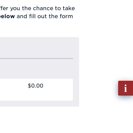
fer you the chance to take
below
and fill out the form
Fill
$0.00
out
Info
Requ