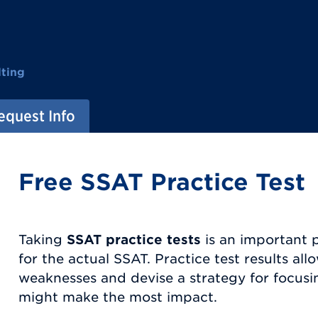
ting
equest Info
Free SSAT Practice Test
Taking
SSAT practice tests
is an important 
for the actual SSAT. Practice test results allo
weaknesses and devise a strategy for focusi
might make the most impact.