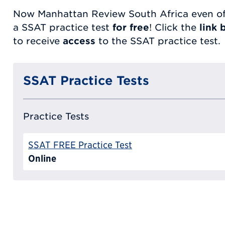
Now Manhattan Review South Africa even of
a SSAT practice test
for free
! Click the
link 
to receive
access
to the SSAT practice test.
SSAT Practice Tests
Practice Tests
SSAT FREE Practice Test
Online