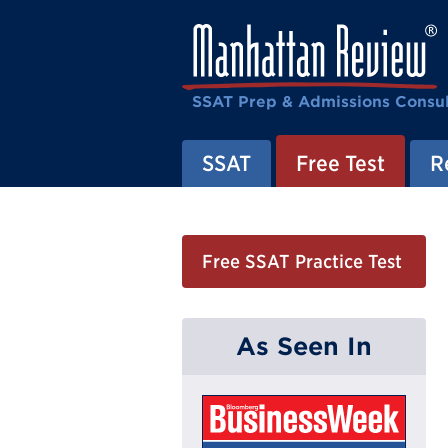
SSAT Prep & Admissions Consul
SSAT
Free Test
R
Free SSAT Practice Test
As Seen In