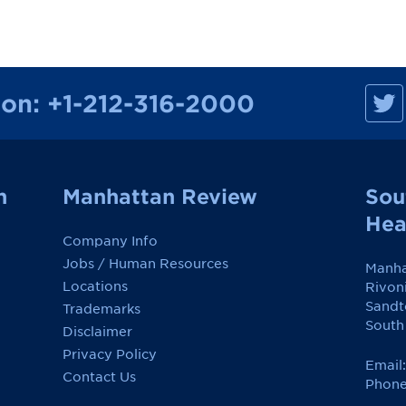
M
ion:
+1-212-316-2000
a
n
h
a
t
t
a
n
Manhattan Review
Sou
n
R
Hea
e
Company Info
v
i
Jobs / Human Resources
Manha
e
w
Locations
Rivon
o
Sandt
Trademarks
n
F
South
Disclaimer
a
c
Privacy Policy
e
Email
Contact Us
b
Phone
o
o