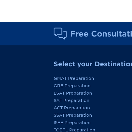
Free Consultat
Select your Destinatio
GMAT Preparation
GRE Preparation
LSAT Preparation
SAT Preparation
ACT Preparation
SSAT Preparation
ISEE Preparation
TOEFL Preparation