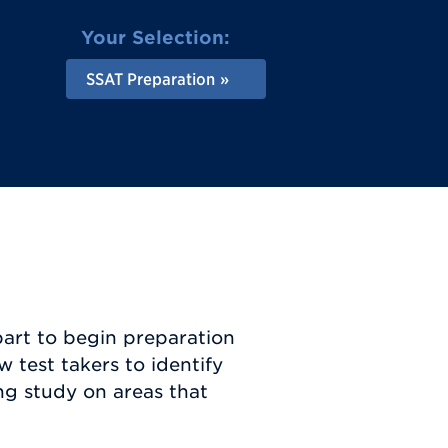
Your Selection:
SSAT Preparation
part to begin preparation
w test takers to identify
ng study on areas that