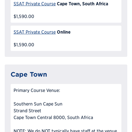
Cape Town, South Africa
SSAT Private Course
$1,590.00
Online
SSAT Private Course
$1,590.00
Cape Town
Primary Course Venue:
Southern Sun Cape Sun
Strand Street
Cape Town Central 8000, South Africa
NOTE: We do NOT typically have staff at the venue,