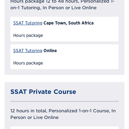
Hours package 12 to 48 hours, Personalized 1-
on-1 Tutoring, In Person or Live Online
Cape Town, South Africa
SSAT Tutoring
Hours package
Online
SSAT Tutoring
Hours package
SSAT Private Course
12 hours in total, Personalized 1-on-1 Course, In
Person or Live Online