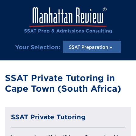
SSAT Prep & Admissions Consulting
Your Selection:
SSAT Preparation
SSAT Private Tutoring in
Cape Town (South Africa)
SSAT Private Tutoring