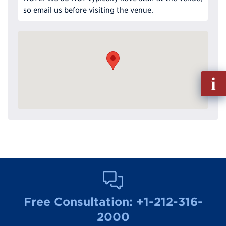
so email us before visiting the venue.
Fill
out
Info
Reque
Free Consultation:
+1-212-316-
2000