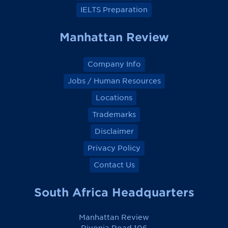
IELTS Preparation
Manhattan Review
Company Info
Jobs / Human Resources
Locations
Trademarks
Disclaimer
Privacy Policy
Contact Us
South Africa Headquarters
Manhattan Review
Rivonia Road 106