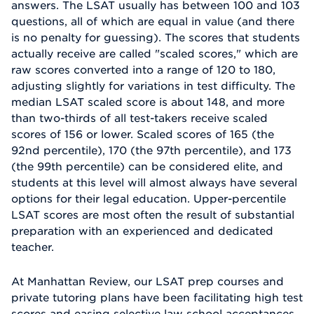
answers. The LSAT usually has between 100 and 103
questions, all of which are equal in value (and there
is no penalty for guessing). The scores that students
actually receive are called "scaled scores," which are
raw scores converted into a range of 120 to 180,
adjusting slightly for variations in test difficulty. The
median LSAT scaled score is about 148, and more
than two-thirds of all test-takers receive scaled
scores of 156 or lower. Scaled scores of 165 (the
92nd percentile), 170 (the 97th percentile), and 173
(the 99th percentile) can be considered elite, and
students at this level will almost always have several
options for their legal education. Upper-percentile
LSAT scores are most often the result of substantial
preparation with an experienced and dedicated
teacher.
At Manhattan Review, our LSAT prep courses and
private tutoring plans have been facilitating high test
scores and easing selective law school acceptances