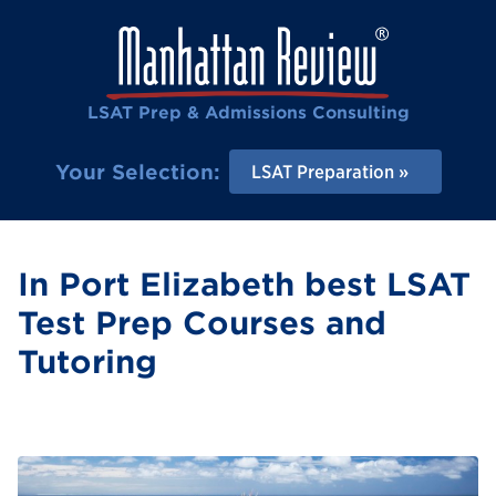
LSAT Prep & Admissions Consulting
Your Selection:
LSAT Preparation
In Port Elizabeth best LSAT
Test Prep Courses and
Tutoring