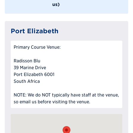
us)
Port Elizabeth
Primary Course Venue:
Radisson Blu
39 Marine Drive
Port Elizabeth 6001
South Africa
NOTE: We do NOT typically have staff at the venue,
so email us before visiting the venue.