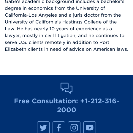
Gabe's academic background includes a bachelor's
degree in economics from the University of
California-Los Angeles and a juris doctor from the
University of California's Hastings College of the
Law. He has nearly 10 years of experience as a
lawyer, mostly in civil litigation, and he continues to
serve U.S. clients remotely in addition to Port
Elizabeth clients in need of advice on American laws.
Free Consultation:
+1-212-316-
2000
M
M
M
M
a
a
a
a
n
n
n
n