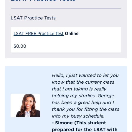
LSAT Practice Tests
Online
LSAT FREE Practice Test
$0.00
Hello, I just wanted to let you
know that the current class
that i am taking is really
helping my studies. George
has been a great help and I
thank you for fitting the class
into my busy schedule.
- Simone (This student
prepared for the LSAT with