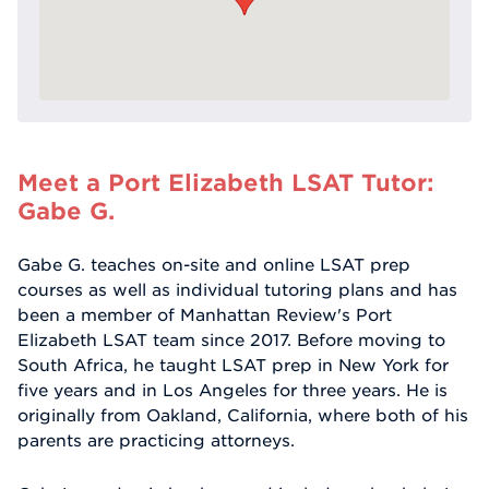
Meet a Port Elizabeth LSAT Tutor:
Gabe G.
Gabe G. teaches on-site and online LSAT prep
courses as well as individual tutoring plans and has
been a member of Manhattan Review's Port
Elizabeth LSAT team since 2017. Before moving to
South Africa, he taught LSAT prep in New York for
five years and in Los Angeles for three years. He is
originally from Oakland, California, where both of his
parents are practicing attorneys.