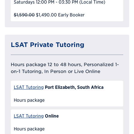
Saturdays
12:00 PM - 03:30 PM
(Local Time)
$1,590.00
$1,490.00
Early Booker
LSAT Private Tutoring
Hours package 12 to 48 hours, Personalized 1-
on-1 Tutoring, In Person or Live Online
Port Elizabeth, South Africa
LSAT Tutoring
Hours package
Online
LSAT Tutoring
Hours package