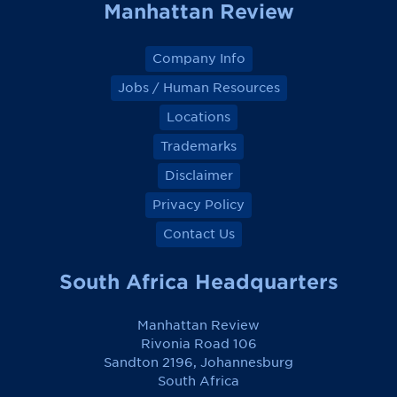
Manhattan Review
Company Info
Jobs / Human Resources
Locations
Trademarks
Disclaimer
Privacy Policy
Contact Us
South Africa Headquarters
Manhattan Review
Rivonia Road 106
Sandton 2196, Johannesburg
South Africa