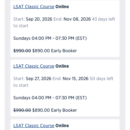
Online
LSAT Classic Course
Start:
Sep 20, 2026
End:
Nov 08, 2026
43 days left
to start
Sundays
04:00 PM - 07:30 PM
(EST)
$990.00
$890.00
Early Booker
Online
LSAT Classic Course
Start:
Sep 27, 2026
End:
Nov 15, 2026
50 days left
to start
Sundays
04:00 PM - 07:30 PM
(EST)
$990.00
$890.00
Early Booker
Online
LSAT Classic Course