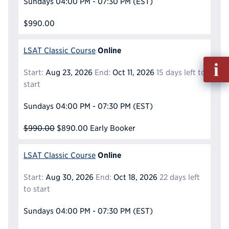
Sundays
04:00 PM - 07:30 PM
(EST)
$990.00
Online
LSAT Classic Course
Fill
Start:
Aug 23, 2026
End:
Oct 11, 2026
15 days left to
out
start
Info
Reque
Sundays
04:00 PM - 07:30 PM
(EST)
$990.00
$890.00
Early Booker
Online
LSAT Classic Course
Start:
Aug 30, 2026
End:
Oct 18, 2026
22 days left
to start
Sundays
04:00 PM - 07:30 PM
(EST)