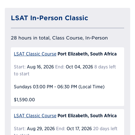
LSAT In-Person Classic
28 hours in total, Class Course, In-Person
Port Elizabeth, South Africa
LSAT Classic Course
Start:
Aug 16, 2026
End:
Oct 04, 2026
8 days left
to start
Sundays
03:00 PM - 06:30 PM
(Local Time)
$1,590.00
Port Elizabeth, South Africa
LSAT Classic Course
Start:
Aug 29, 2026
End:
Oct 17, 2026
20 days left