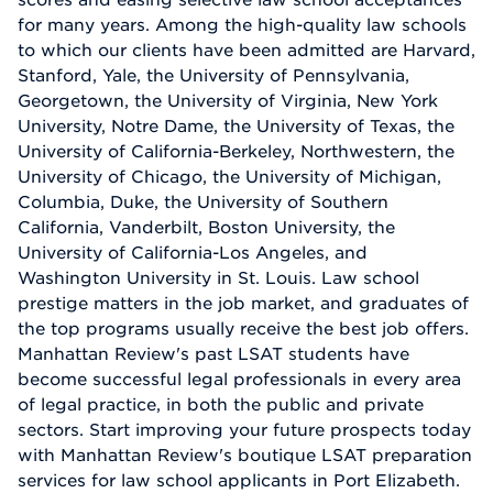
for many years. Among the high-quality law schools
to which our clients have been admitted are Harvard,
Stanford, Yale, the University of Pennsylvania,
Georgetown, the University of Virginia, New York
University, Notre Dame, the University of Texas, the
University of California-Berkeley, Northwestern, the
University of Chicago, the University of Michigan,
Columbia, Duke, the University of Southern
California, Vanderbilt, Boston University, the
University of California-Los Angeles, and
Washington University in St. Louis. Law school
prestige matters in the job market, and graduates of
the top programs usually receive the best job offers.
Manhattan Review's past LSAT students have
become successful legal professionals in every area
of legal practice, in both the public and private
sectors. Start improving your future prospects today
with Manhattan Review's boutique LSAT preparation
services for law school applicants in Port Elizabeth.