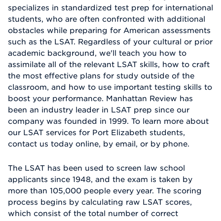
specializes in standardized test prep for international
students, who are often confronted with additional
obstacles while preparing for American assessments
such as the LSAT. Regardless of your cultural or prior
academic background, we'll teach you how to
assimilate all of the relevant LSAT skills, how to craft
the most effective plans for study outside of the
classroom, and how to use important testing skills to
boost your performance. Manhattan Review has
been an industry leader in LSAT prep since our
company was founded in 1999. To learn more about
our LSAT services for Port Elizabeth students,
contact us today online, by email, or by phone.
The LSAT has been used to screen law school
applicants since 1948, and the exam is taken by
more than 105,000 people every year. The scoring
process begins by calculating raw LSAT scores,
which consist of the total number of correct