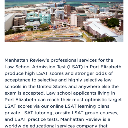
Manhattan Review's professional services for the
Law School Admission Test (LSAT) in Port Elizabeth
produce high LSAT scores and stronger odds of
acceptance to selective and highly selective law
schools in the United States and anywhere else the
exam is accepted. Law school applicants living in
Port Elizabeth can reach their most optimistic target
LSAT scores via our online LSAT learning plans,
private LSAT tutoring, on-site LSAT group courses,
and LSAT practice tests. Manhattan Review is a
worldwide educational services company that