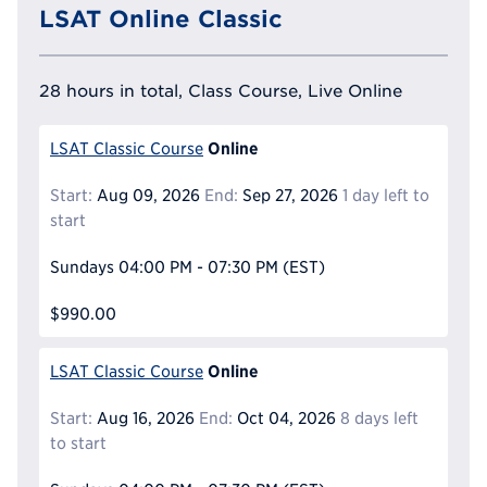
LSAT Online Classic
28 hours in total, Class Course, Live Online
Online
LSAT Classic Course
Start:
Aug 09, 2026
End:
Sep 27, 2026
1 day left to
start
Sundays
04:00 PM - 07:30 PM
(EST)
$990.00
Online
LSAT Classic Course
Start:
Aug 16, 2026
End:
Oct 04, 2026
8 days left
to start