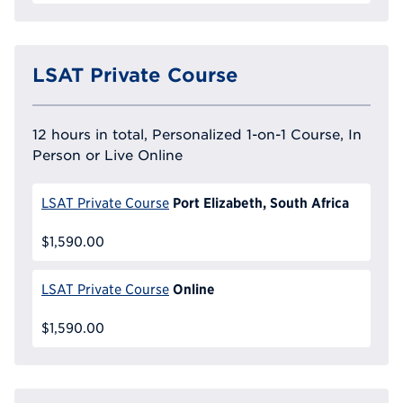
LSAT Private Course
12 hours in total, Personalized 1-on-1 Course, In
Person or Live Online
Port Elizabeth, South Africa
LSAT Private Course
$1,590.00
Online
LSAT Private Course
$1,590.00