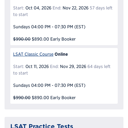
Start:
Oct 04, 2026
End:
Nov 22, 2026
57 days left
to start
Sundays
04:00 PM - 07:30 PM
(EST)
$990.00
$890.00
Early Booker
Online
LSAT Classic Course
Start:
Oct 11, 2026
End:
Nov 29, 2026
64 days left
to start
Sundays
04:00 PM - 07:30 PM
(EST)
$990.00
$890.00
Early Booker
LSAT Practice Tests