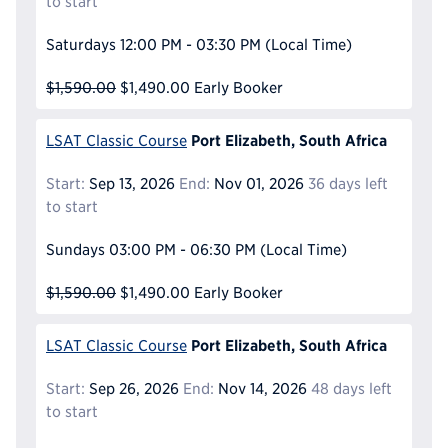
to start
Saturdays
12:00 PM - 03:30 PM
(Local Time)
$1,590.00
$1,490.00
Early Booker
Port Elizabeth, South Africa
LSAT Classic Course
Start:
Sep 13, 2026
End:
Nov 01, 2026
36 days left
to start
Sundays
03:00 PM - 06:30 PM
(Local Time)
$1,590.00
$1,490.00
Early Booker
Port Elizabeth, South Africa
LSAT Classic Course
Start:
Sep 26, 2026
End:
Nov 14, 2026
48 days left
to start