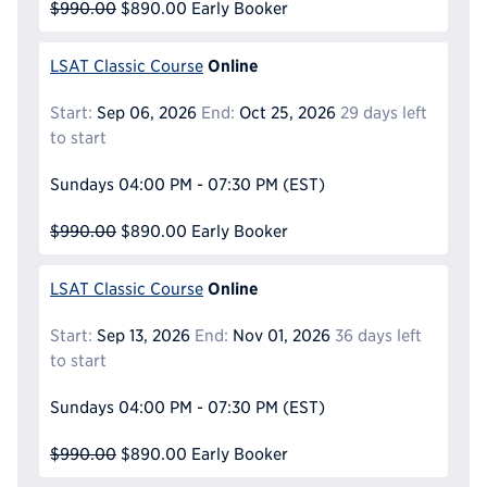
$990.00
$890.00
Early Booker
Online
LSAT Classic Course
Start:
Sep 06, 2026
End:
Oct 25, 2026
29 days left
to start
Sundays
04:00 PM - 07:30 PM
(EST)
$990.00
$890.00
Early Booker
Online
LSAT Classic Course
Start:
Sep 13, 2026
End:
Nov 01, 2026
36 days left
to start
Sundays
04:00 PM - 07:30 PM
(EST)
$990.00
$890.00
Early Booker